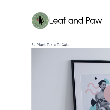
Leaf and Paw
Zz Plant Toxic To Cats