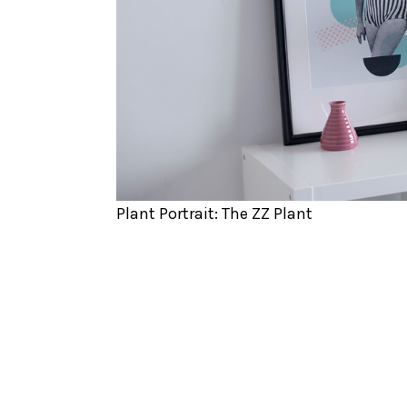
Plant Portrait: The ZZ Plant