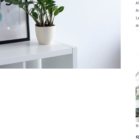
A
A
L
a
R
S