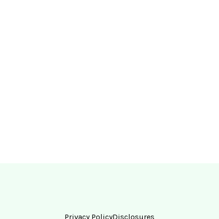
Privacy Policy
Disclosures