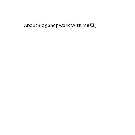
About
Blog
Shop
Work With Me