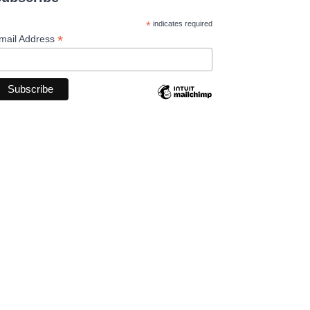
*
indicates required
*
mail Address