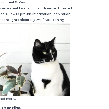
bout Leaf & Paw
s an animal-lover and plant hoarder, I created
eaf & Paw to provide information, inspiration,
nd thoughts about my two favorite things.
ead more...
ubscribe