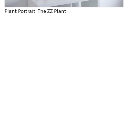
Plant Portrait: The ZZ Plant