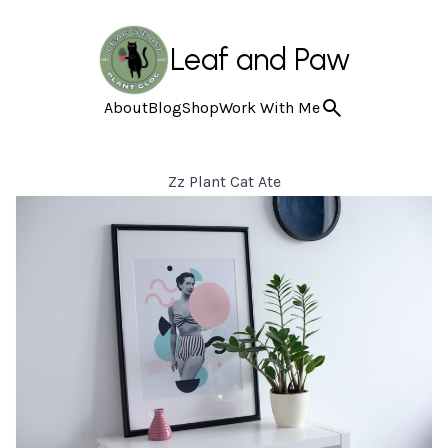
Leaf and Paw
About
Blog
Shop
Work With Me
Zz Plant Cat Ate