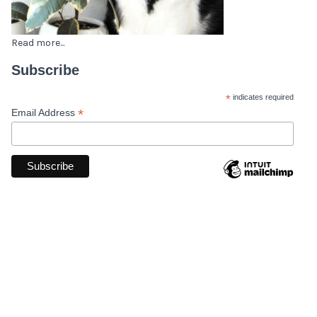
Read more...
Subscribe
*
indicates required
*
Email Address