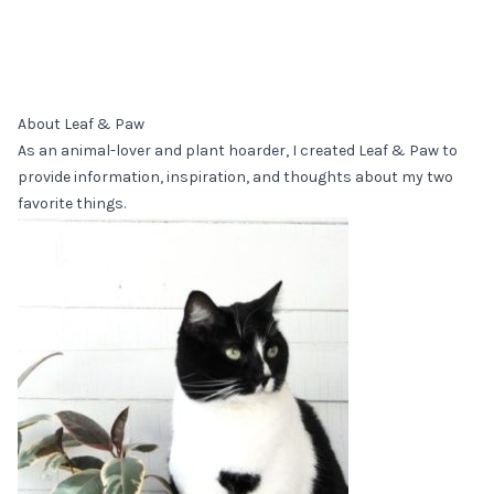
About Leaf & Paw
As an animal-lover and plant hoarder, I created Leaf & Paw to
provide information, inspiration, and thoughts about my two
favorite things.