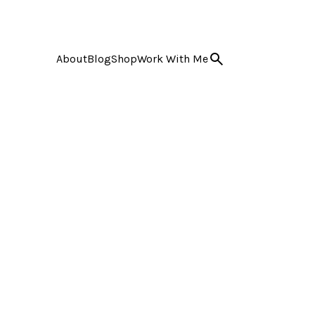
About
Blog
Shop
Work With Me