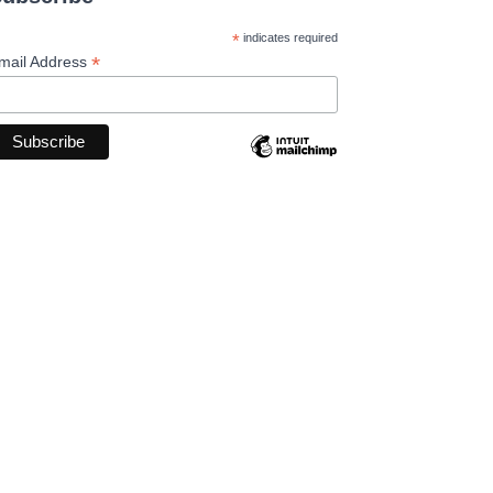
*
indicates required
*
mail Address