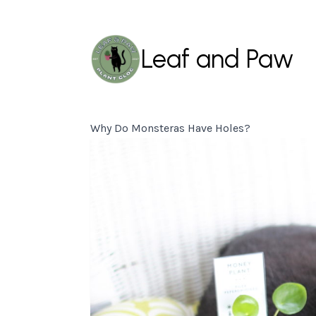
Leaf and Paw
Why Do Monsteras Have Holes?