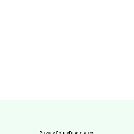
Privacy Policy
Disclosures