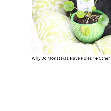
Why Do Monsteras Have Holes? + Other 