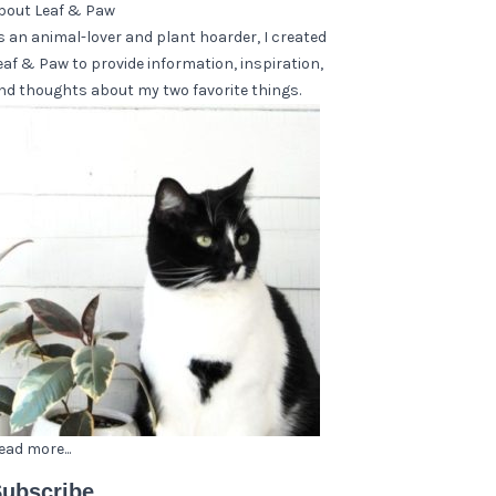
bout Leaf & Paw
s an animal-lover and plant hoarder, I created
eaf & Paw to provide information, inspiration,
nd thoughts about my two favorite things.
ead more...
ubscribe