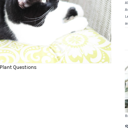
A
A
L
a
Plant Questions
R
S