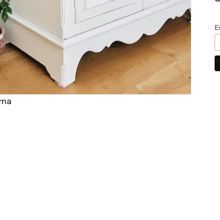
E
rma