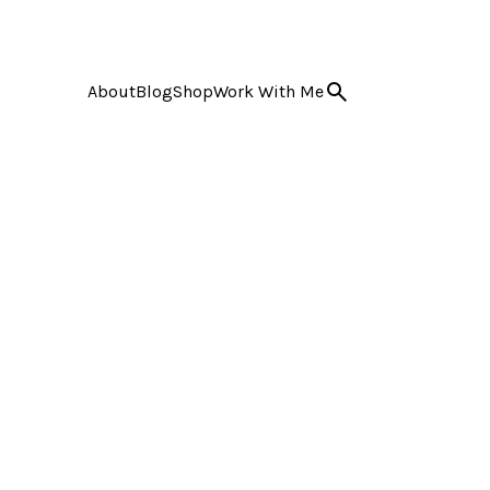
About
Blog
Shop
Work With Me