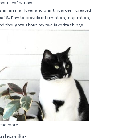
bout Leaf & Paw
s an animal-lover and plant hoarder, I created
eaf & Paw to provide information, inspiration,
nd thoughts about my two favorite things.
ead more...
ubscribe