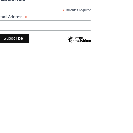
*
indicates required
*
mail Address