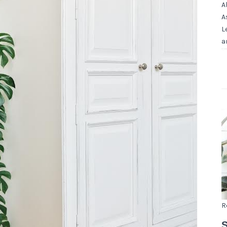
A
A
L
a
R
S