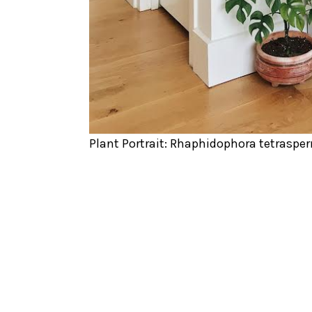
Plant Portrait: Rhaphidophora tetraspe