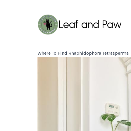
Leaf and Paw
Where To Find Rhaphidophora Tetrasperma