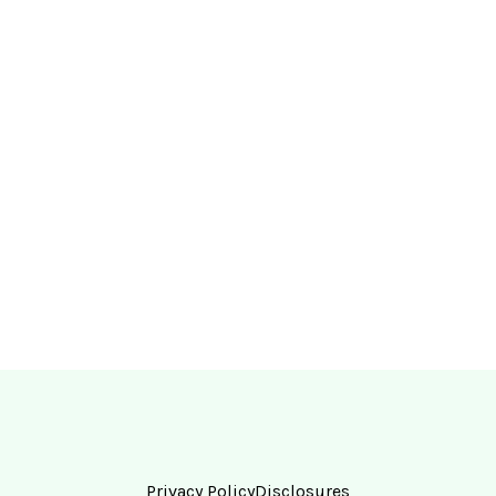
Privacy Policy
Disclosures