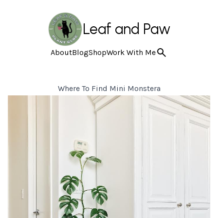
Leaf and Paw
About
Blog
Shop
Work With Me
Where To Find Mini Monstera