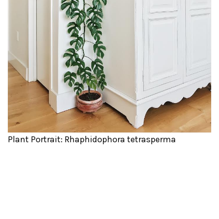
Plant Portrait: Rhaphidophora tetrasperma