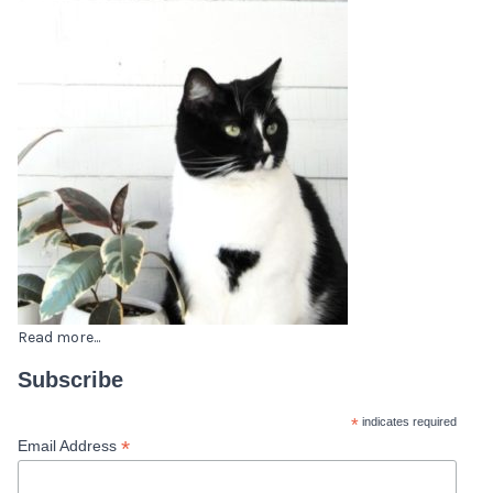
Read more...
Subscribe
*
indicates required
*
Email Address