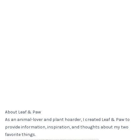
About Leaf & Paw
As an animal-lover and plant hoarder, I created Leaf & Paw to
provide information, inspiration, and thoughts about my two
favorite things.