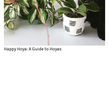
Happy Hoya: A Guide to Hoyas