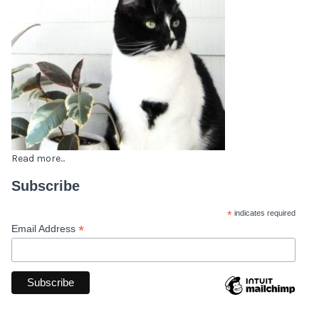
Read more...
Subscribe
*
indicates required
*
Email Address