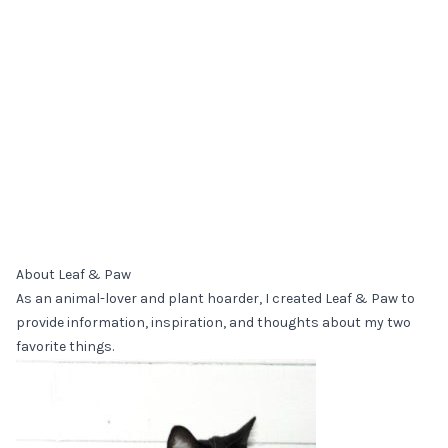
About Leaf & Paw
As an animal-lover and plant hoarder, I created Leaf & Paw to
provide information, inspiration, and thoughts about my two
favorite things.