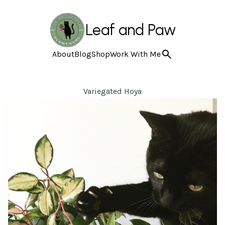
Leaf and Paw
About
Blog
Shop
Work With Me
Variegated Hoya