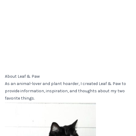
About Leaf & Paw
As an animal-lover and plant hoarder, I created Leaf & Paw to
provide information, inspiration, and thoughts about my two
favorite things.