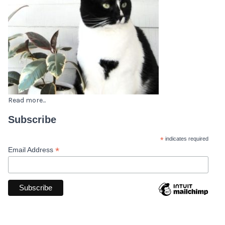
Read more...
Subscribe
*
indicates required
*
Email Address