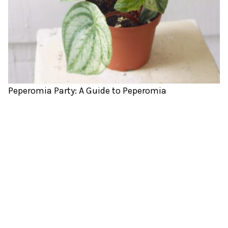
Peperomia Party: A Guide to Peperomia