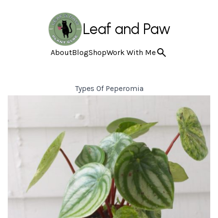
Leaf and Paw
About
Blog
Shop
Work With Me
Types Of Peperomia