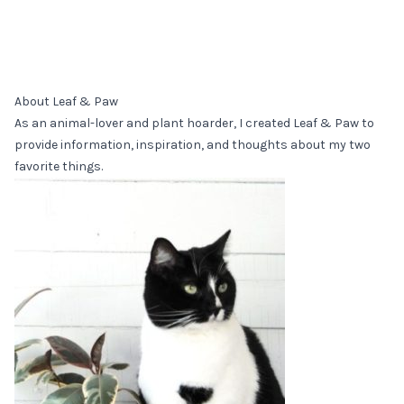
About Leaf & Paw
As an animal-lover and plant hoarder, I created Leaf & Paw to
provide information, inspiration, and thoughts about my two
favorite things.