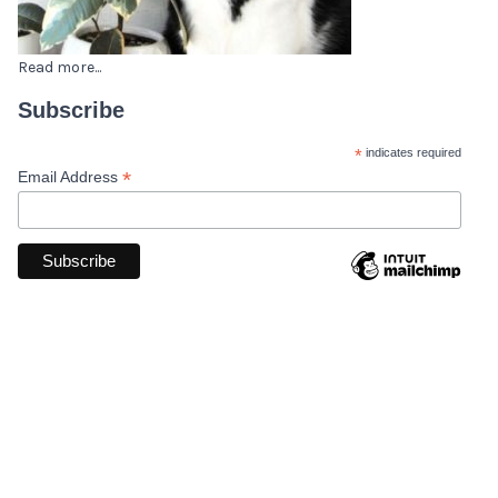
Read more...
Subscribe
*
indicates required
*
Email Address