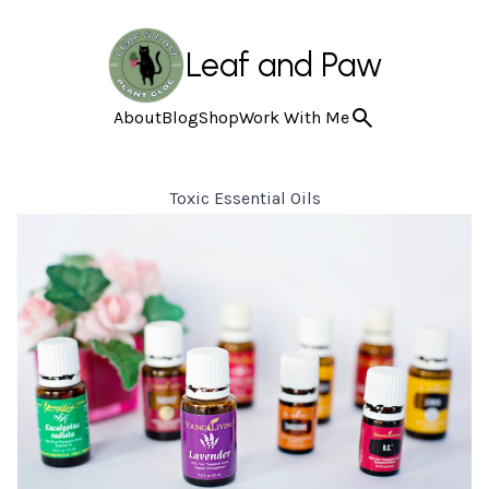
Leaf and Paw
About
Blog
Shop
Work With Me
Toxic Essential Oils