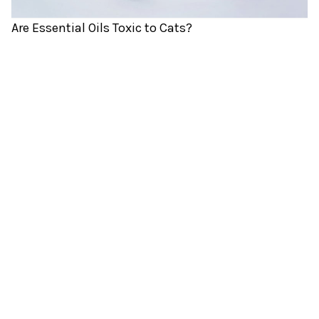
Are Essential Oils Toxic to Cats?