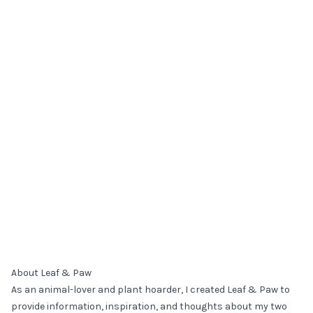
About Leaf & Paw
As an animal-lover and plant hoarder, I created Leaf & Paw to
provide information, inspiration, and thoughts about my two