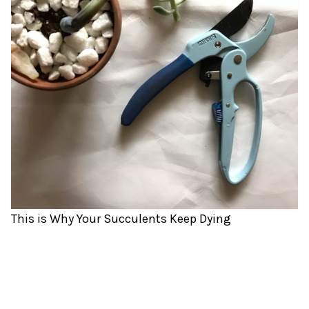
This is Why Your Succulents Keep Dying