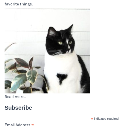
favorite things.
Read more...
Subscribe
*
indicates required
*
Email Address