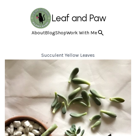
Leaf and Paw
About
Blog
Shop
Work With Me
Succulent Yellow Leaves