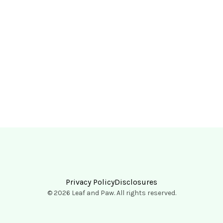
Privacy Policy
Disclosures
© 2026 Leaf and Paw. All rights reserved.