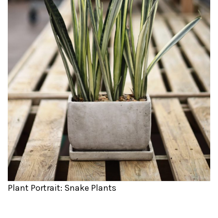
Plant Portrait: Snake Plants