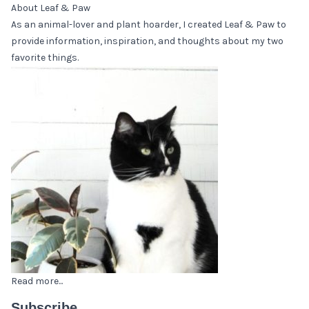
About Leaf & Paw
As an animal-lover and plant hoarder, I created Leaf & Paw to
provide information, inspiration, and thoughts about my two
favorite things.
Read more...
Subscribe