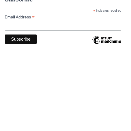
*
indicates required
*
Email Address