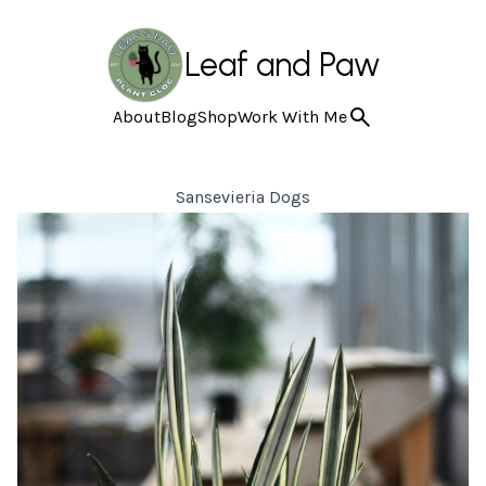
Leaf and Paw
About
Blog
Shop
Work With Me
Sansevieria Dogs