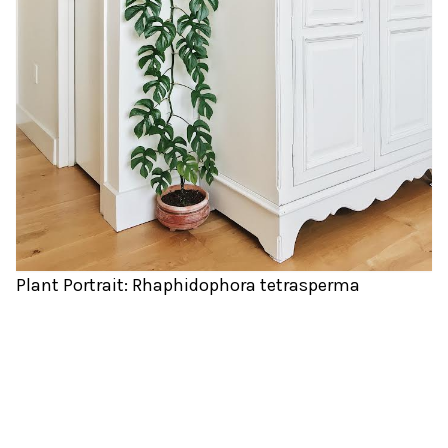
Plant Portrait: Rhaphidophora tetrasperma