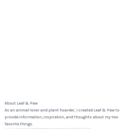
About Leaf & Paw
As an animal-lover and plant hoarder, I created Leaf & Paw to
provide information, inspiration, and thoughts about my two
favorite things.