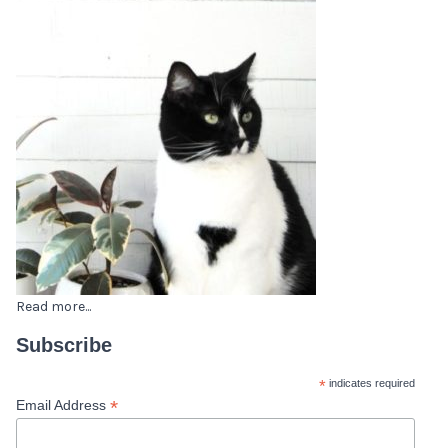
Read more...
Subscribe
*
indicates required
*
Email Address