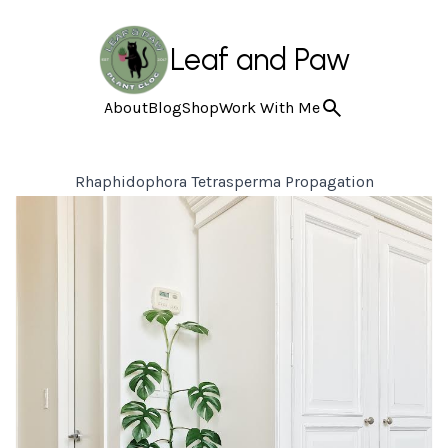
Leaf and Paw
About
Blog
Shop
Work With Me
Rhaphidophora Tetrasperma Propagation