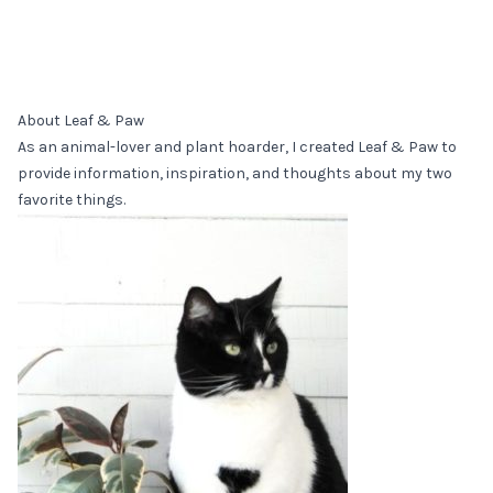
About Leaf & Paw
As an animal-lover and plant hoarder, I created Leaf & Paw to
provide information, inspiration, and thoughts about my two
favorite things.