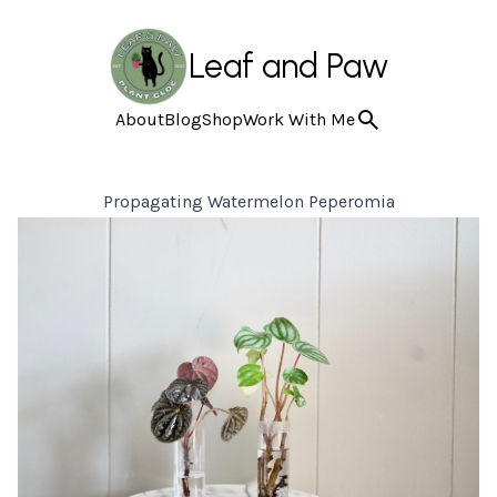
Leaf and Paw
About
Blog
Shop
Work With Me
Propagating Watermelon Peperomia