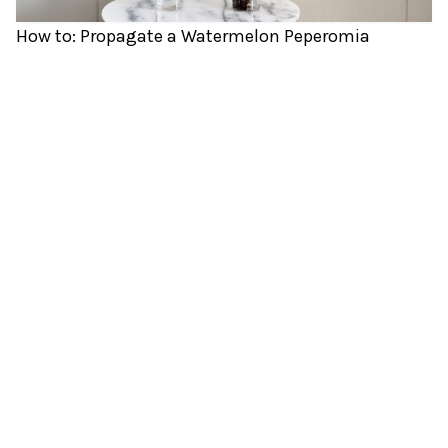
How to: Propagate a Watermelon Peperomia