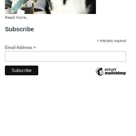
Read more...
Subscribe
*
indicates required
*
Email Address