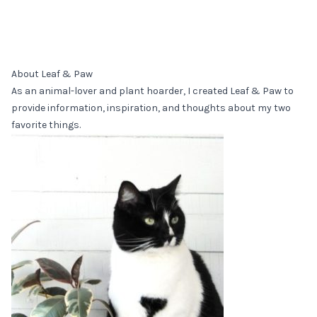
About Leaf & Paw
As an animal-lover and plant hoarder, I created Leaf & Paw to
provide information, inspiration, and thoughts about my two
favorite things.