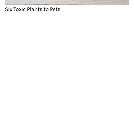
Six Toxic Plants to Pets