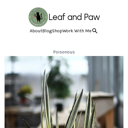
Leaf and Paw
About
Blog
Shop
Work With Me
Poisonous