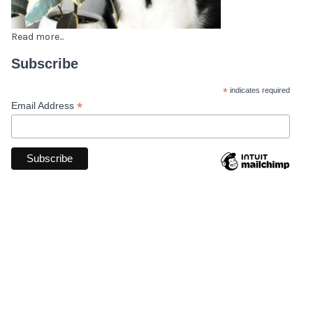
Read more...
Subscribe
*
indicates required
*
Email Address