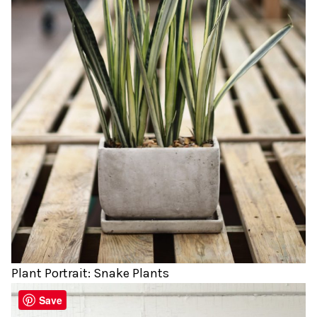
Plant Portrait: Snake Plants
Save