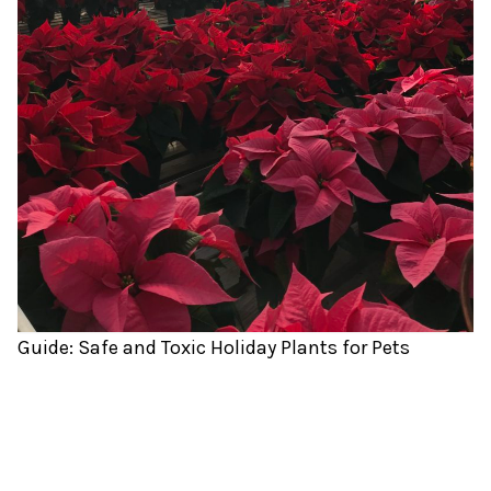
Guide: Safe and Toxic Holiday Plants for Pets