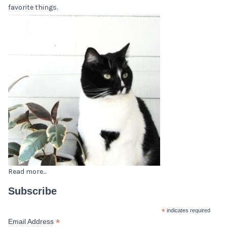
favorite things.
Read more...
Subscribe
*
indicates required
*
Email Address