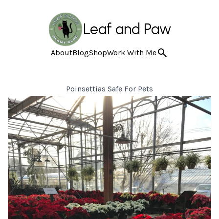
Leaf and Paw
About
Blog
Shop
Work With Me
Poinsettias Safe For Pets