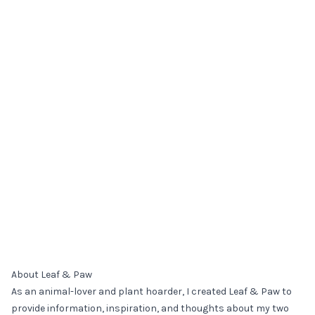
About Leaf & Paw
As an animal-lover and plant hoarder, I created Leaf & Paw to
provide information, inspiration, and thoughts about my two