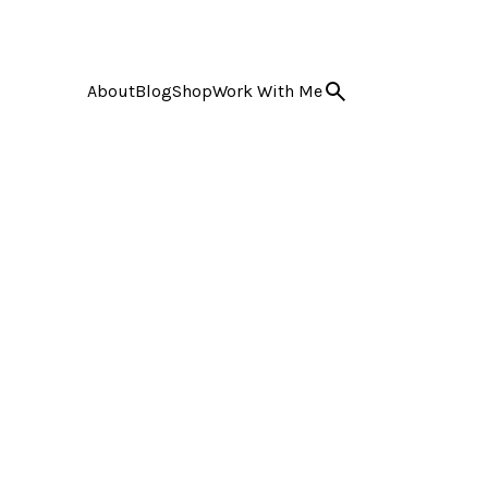
About
Blog
Shop
Work With Me