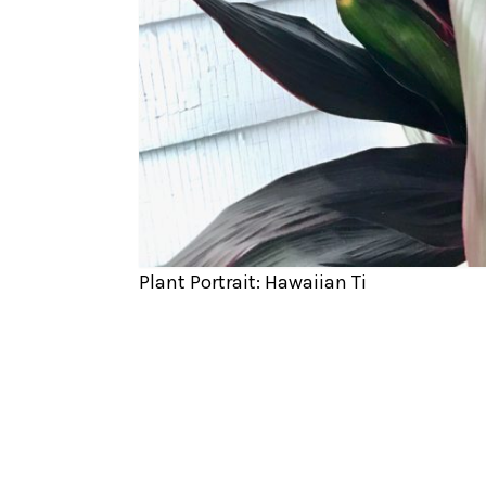
Plant Portrait: Hawaiian Ti