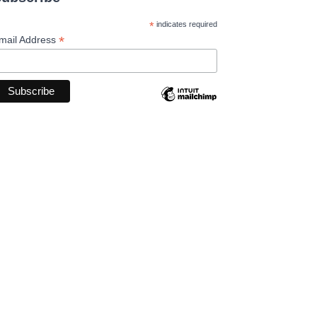
*
indicates required
*
mail Address