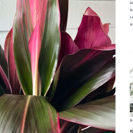
A
A
L
a
R
S