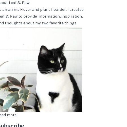
bout Leaf & Paw
s an animal-lover and plant hoarder, I created
eaf & Paw to provide information, inspiration,
nd thoughts about my two favorite things.
ead more...
ubscribe