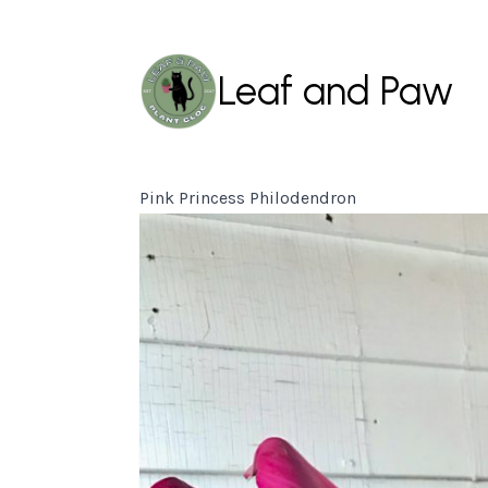
Leaf and Paw
Pink Princess Philodendron