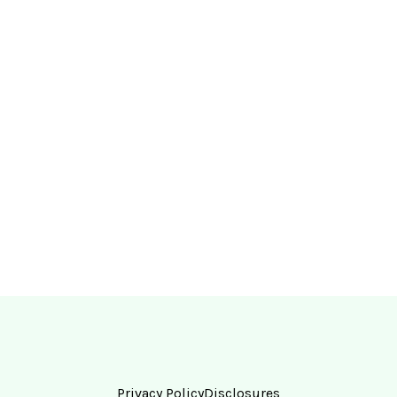
Privacy Policy
Disclosures