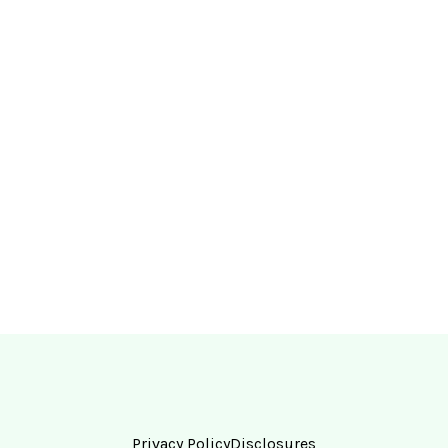
Privacy Policy
Disclosures