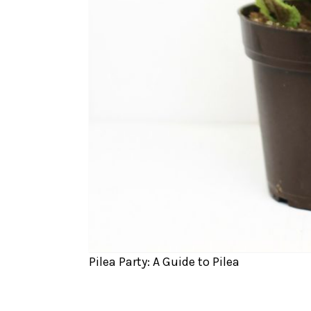
Pilea Party: A Guide to Pilea