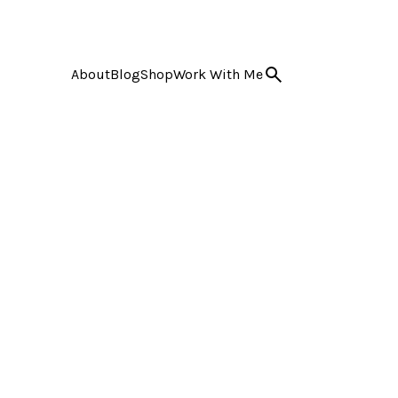
About
Blog
Shop
Work With Me