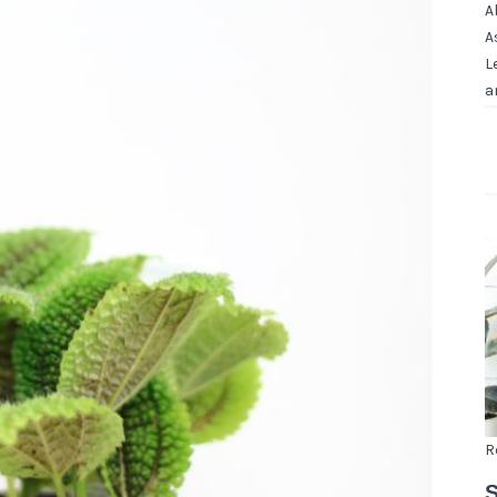
A
A
L
a
R
S