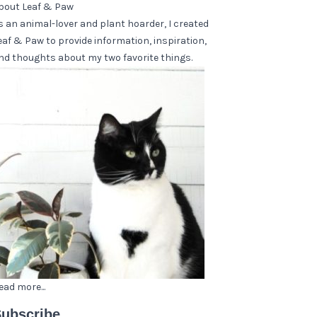
bout Leaf & Paw
s an animal-lover and plant hoarder, I created
eaf & Paw to provide information, inspiration,
nd thoughts about my two favorite things.
ead more...
ubscribe