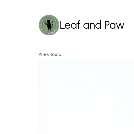
Leaf and Paw
Pilea Toxic