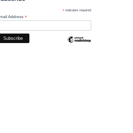
*
indicates required
*
mail Address