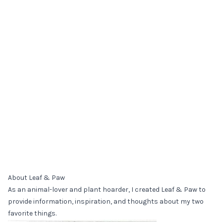
About Leaf & Paw
As an animal-lover and plant hoarder, I created Leaf & Paw to
provide information, inspiration, and thoughts about my two
favorite things.