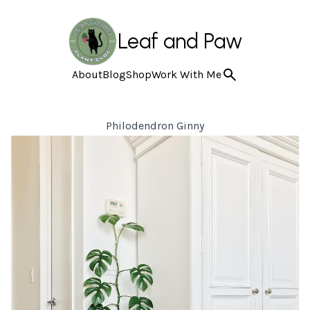
Leaf and Paw
About
Blog
Shop
Work With Me
Philodendron Ginny