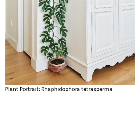
Plant Portrait: Rhaphidophora tetrasperma