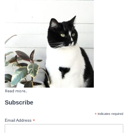
Read more...
Subscribe
*
indicates required
*
Email Address