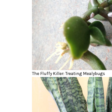
The Fluffy Killer: Treating Mealybugs