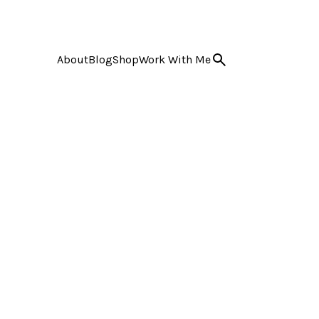
About
Blog
Shop
Work With Me