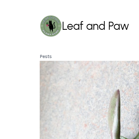
Leaf and Paw
Pests