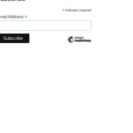
*
indicates required
*
mail Address