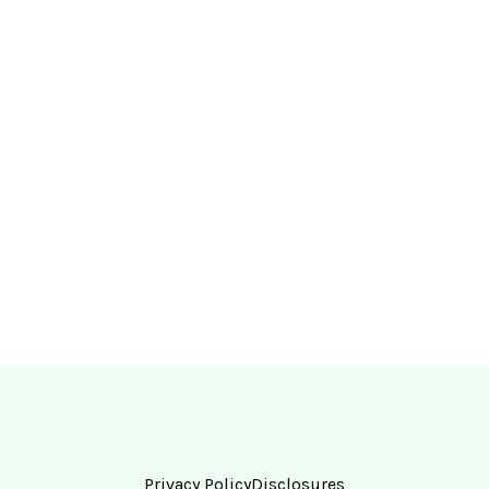
Privacy Policy
Disclosures