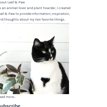
bout Leaf & Paw
s an animal-lover and plant hoarder, I created
eaf & Paw to provide information, inspiration,
nd thoughts about my two favorite things.
ead more...
ubscribe