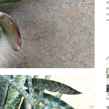
A
A
L
a
R
S