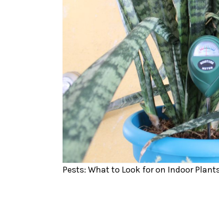
Pests: What to Look for on Indoor Plant