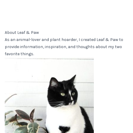
About Leaf & Paw
As an animal-lover and plant hoarder, I created Leaf & Paw to
provide information, inspiration, and thoughts about my two
favorite things.