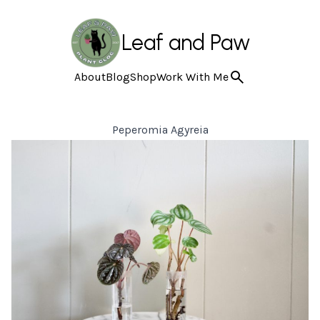
Leaf and Paw
About
Blog
Shop
Work With Me
Peperomia Agyreia