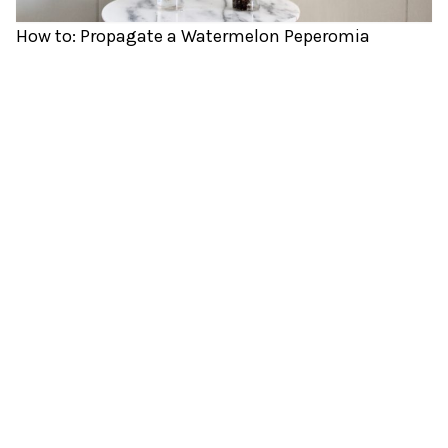
How to: Propagate a Watermelon Peperomia