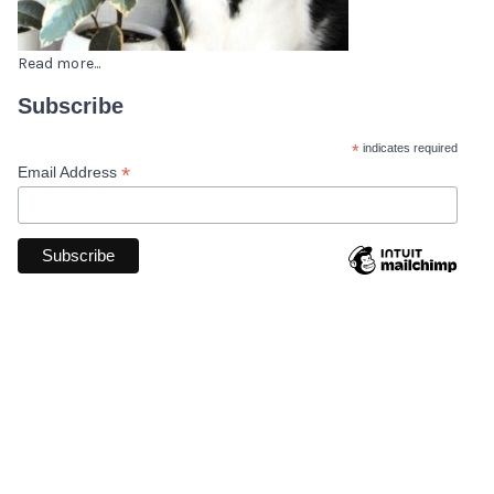
Read more...
Subscribe
*
indicates required
*
Email Address