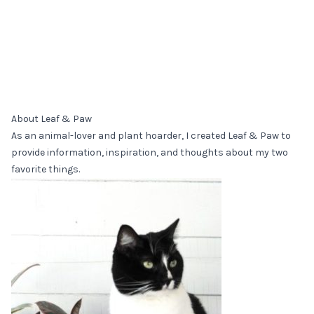
About Leaf & Paw
As an animal-lover and plant hoarder, I created Leaf & Paw to
provide information, inspiration, and thoughts about my two
favorite things.