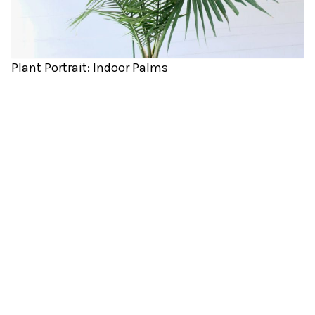
Plant Portrait: Indoor Palms