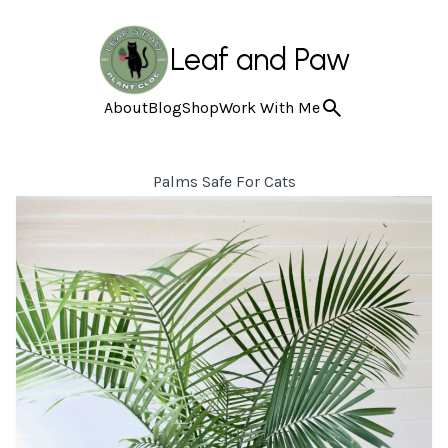
Leaf and Paw
About
Blog
Shop
Work With Me
Palms Safe For Cats