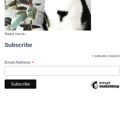
Read more...
Subscribe
*
indicates required
*
Email Address