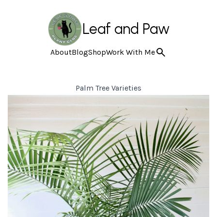
Leaf and Paw
About
Blog
Shop
Work With Me
Palm Tree Varieties