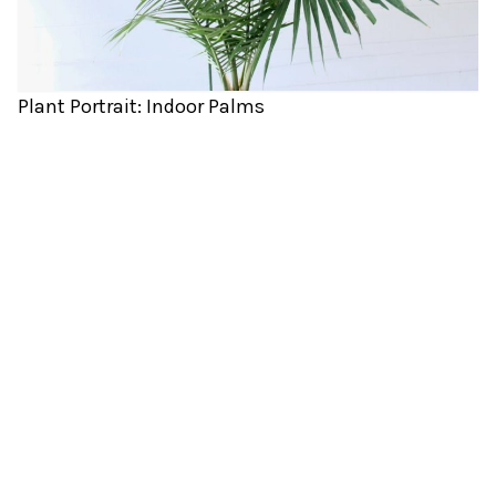
Plant Portrait: Indoor Palms