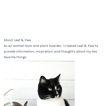
About Leaf & Paw
As an animal-lover and plant hoarder, I created Leaf & Paw to
provide information, inspiration, and thoughts about my two
favorite things.