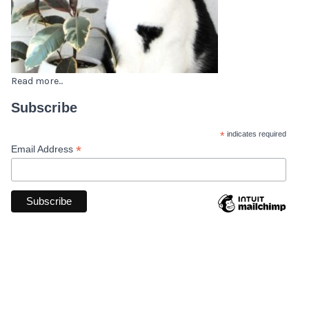
Read more...
Subscribe
*
indicates required
*
Email Address