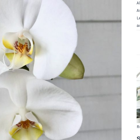
A
A
L
a
R
S