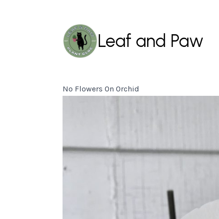
Leaf and Paw
No Flowers On Orchid