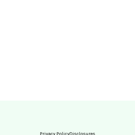
Privacy Policy
Disclosures