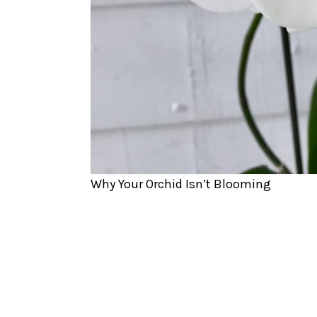
Why Your Orchid Isn’t Blooming