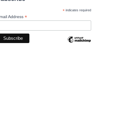
*
indicates required
*
mail Address