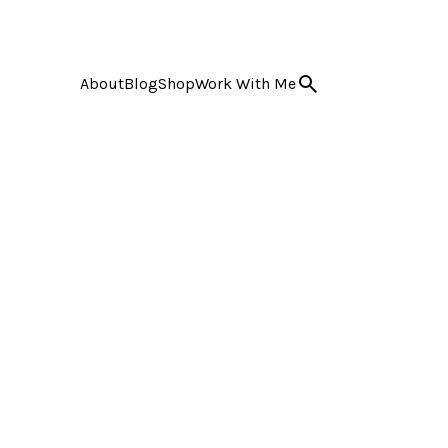
About
Blog
Shop
Work With Me