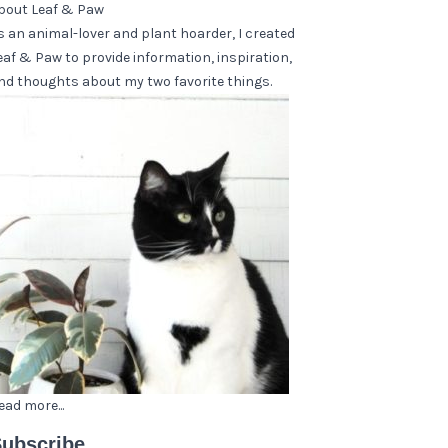
bout Leaf & Paw
s an animal-lover and plant hoarder, I created
eaf & Paw to provide information, inspiration,
nd thoughts about my two favorite things.
ead more...
ubscribe