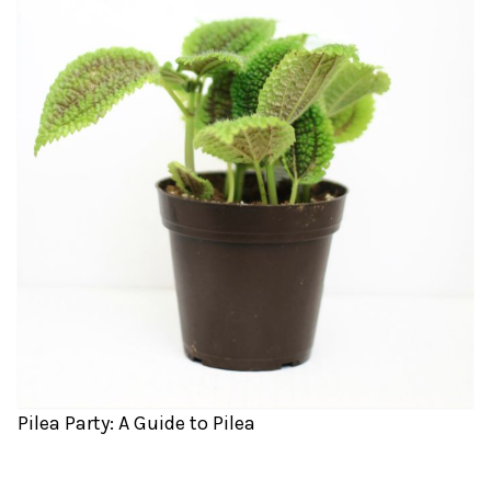
Pilea Party: A Guide to Pilea