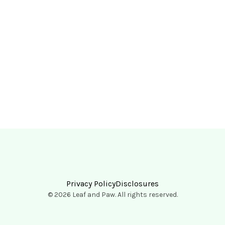
Privacy Policy
Disclosures
© 2026 Leaf and Paw. All rights reserved.