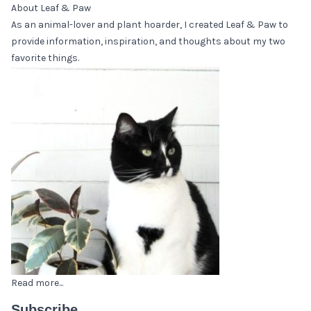
About Leaf & Paw
As an animal-lover and plant hoarder, I created Leaf & Paw to
provide information, inspiration, and thoughts about my two
favorite things.
Read more...
Subscribe