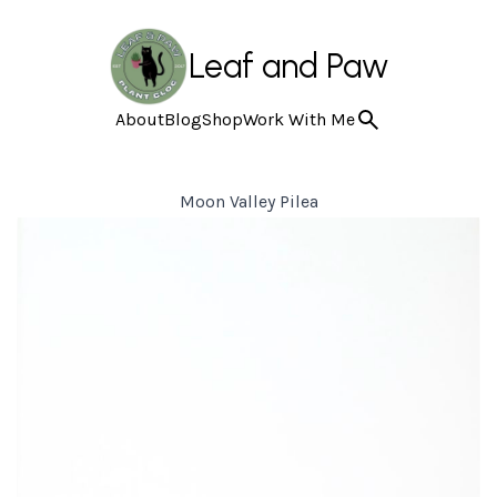
Leaf and Paw
About
Blog
Shop
Work With Me
Moon Valley Pilea