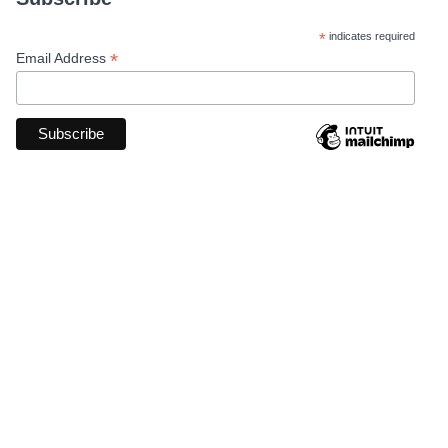
*
indicates required
*
Email Address