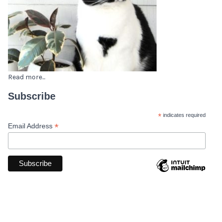
Read more...
Subscribe
*
indicates required
*
Email Address