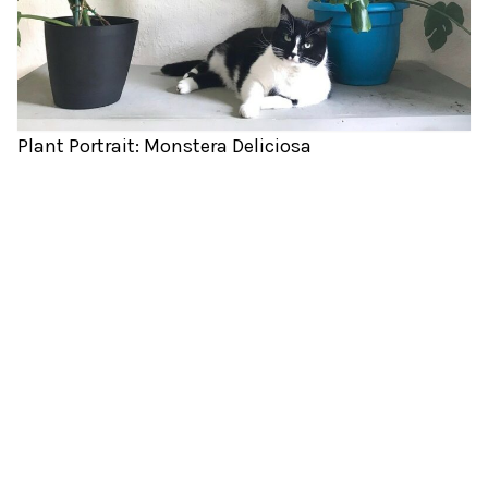
Plant Portrait: Monstera Deliciosa