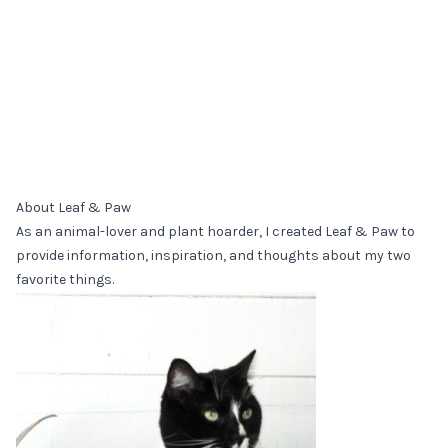
About Leaf & Paw
As an animal-lover and plant hoarder, I created Leaf & Paw to
provide information, inspiration, and thoughts about my two
favorite things.