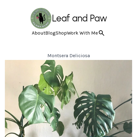
Leaf and Paw
About
Blog
Shop
Work With Me
Montsera Deliciosa