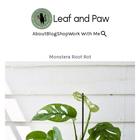
Leaf and Paw
About
Blog
Shop
Work With Me
Monstera Root Rot