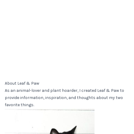
About Leaf & Paw
As an animal-lover and plant hoarder, I created Leaf & Paw to
provide information, inspiration, and thoughts about my two
favorite things.