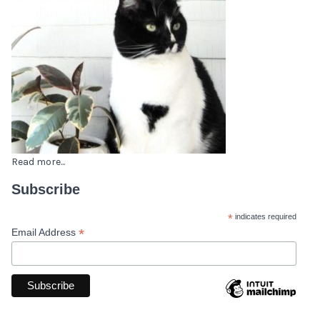
Read more...
Subscribe
*
indicates required
*
Email Address