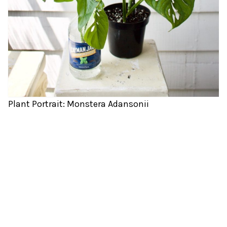
Plant Portrait: Monstera Adansonii