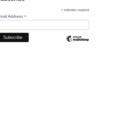
*
indicates required
*
mail Address