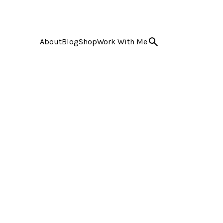
About
Blog
Shop
Work With Me