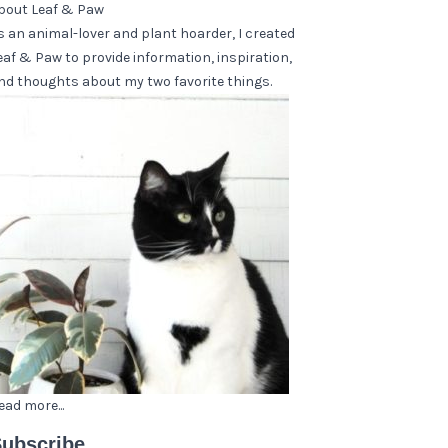
bout Leaf & Paw
s an animal-lover and plant hoarder, I created
eaf & Paw to provide information, inspiration,
nd thoughts about my two favorite things.
ead more...
ubscribe