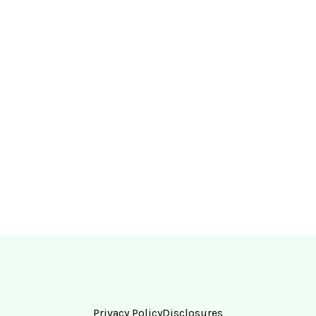
Privacy Policy
Disclosures