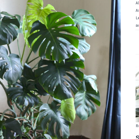
A
A
L
a
R
S