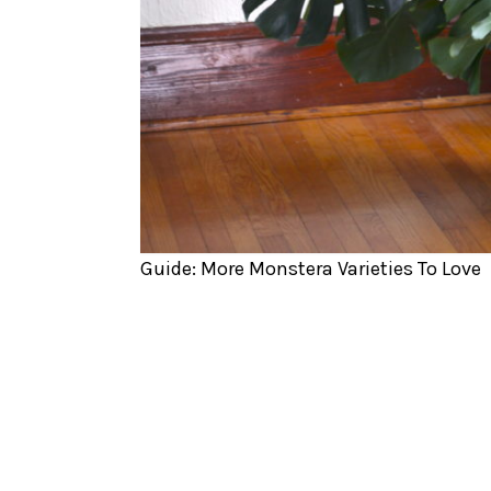
Guide: More Monstera Varieties To Love