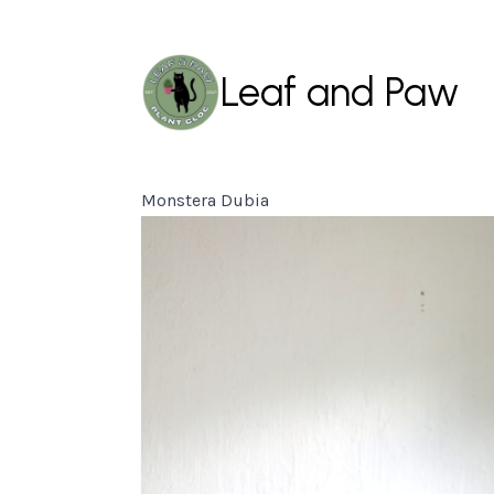
Leaf and Paw
Monstera Dubia