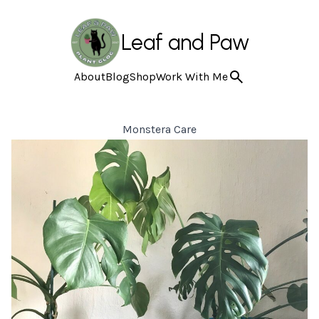
Leaf and Paw
About
Blog
Shop
Work With Me
Monstera Care