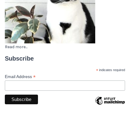
Read more...
Subscribe
*
indicates required
*
Email Address