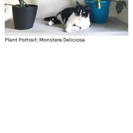
Plant Portrait: Monstera Deliciosa