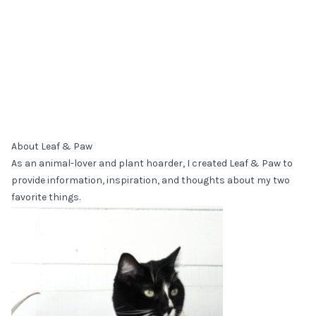
About Leaf & Paw
As an animal-lover and plant hoarder, I created Leaf & Paw to
provide information, inspiration, and thoughts about my two
favorite things.