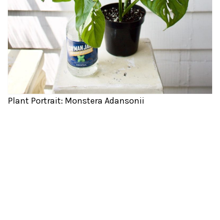
Plant Portrait: Monstera Adansonii