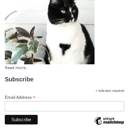
Read more...
Subscribe
*
indicates required
*
Email Address