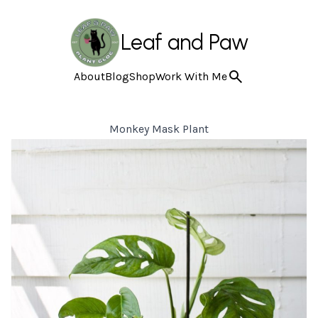
Leaf and Paw
About
Blog
Shop
Work With Me
Monkey Mask Plant