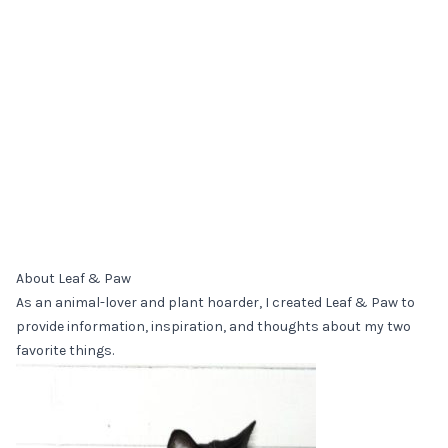
About Leaf & Paw
As an animal-lover and plant hoarder, I created Leaf & Paw to
provide information, inspiration, and thoughts about my two
favorite things.