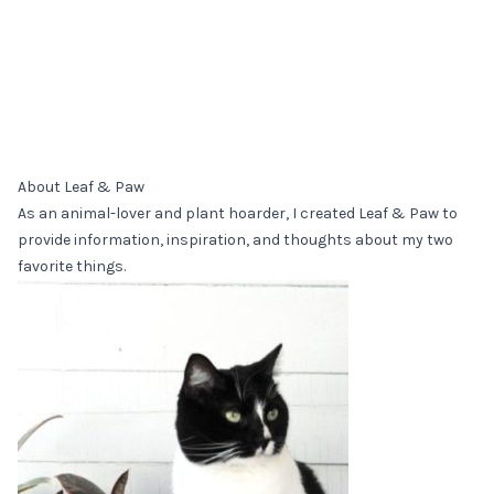
About Leaf & Paw
As an animal-lover and plant hoarder, I created Leaf & Paw to
provide information, inspiration, and thoughts about my two
favorite things.