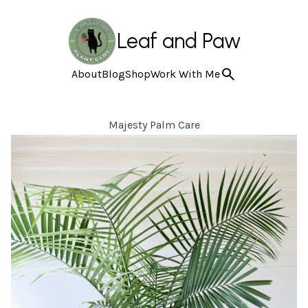
Leaf and Paw
About
Blog
Shop
Work With Me
Majesty Palm Care