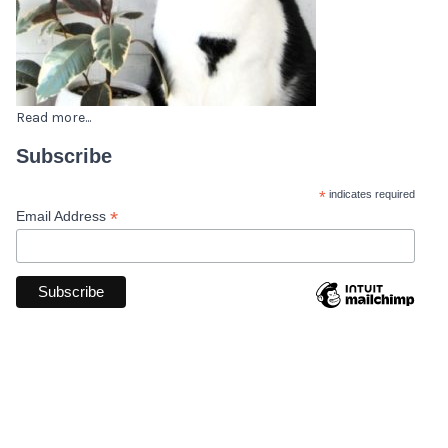
Read more...
Subscribe
*
indicates required
*
Email Address