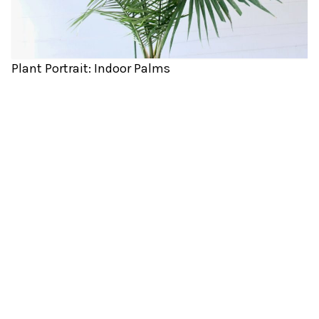
Plant Portrait: Indoor Palms