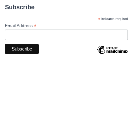
Subscribe
*
indicates required
*
Email Address