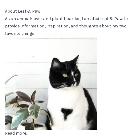
About Leaf & Paw
As an animal-lover and plant hoarder, I created Leaf & Paw to
provide information, inspiration, and thoughts about my two
favorite things.
Read more...