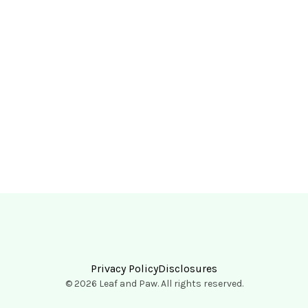
Privacy Policy
Disclosures
© 2026 Leaf and Paw. All rights reserved.