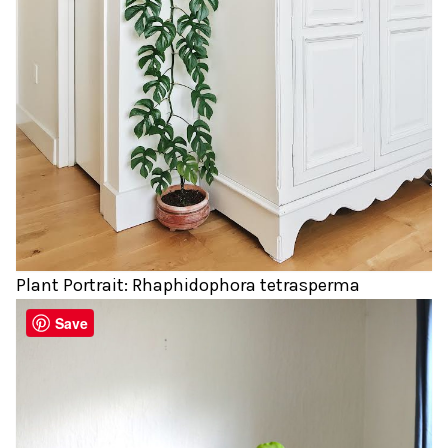
Plant Portrait: Rhaphidophora tetrasperma
Save