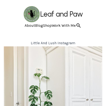
Leaf and Paw
About
Blog
Shop
Work With Me
Little And Lush Instagram