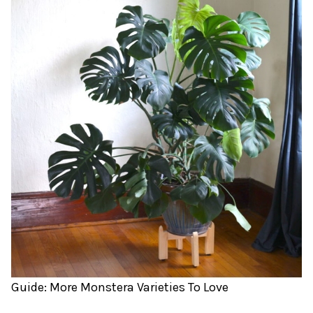
Guide: More Monstera Varieties To Love