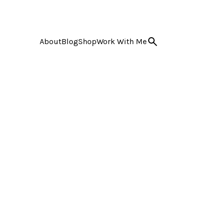
About
Blog
Shop
Work With Me