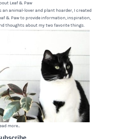
bout Leaf & Paw
s an animal-lover and plant hoarder, I created
eaf & Paw to provide information, inspiration,
nd thoughts about my two favorite things.
ead more...
ubscribe