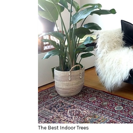
The Best Indoor Trees