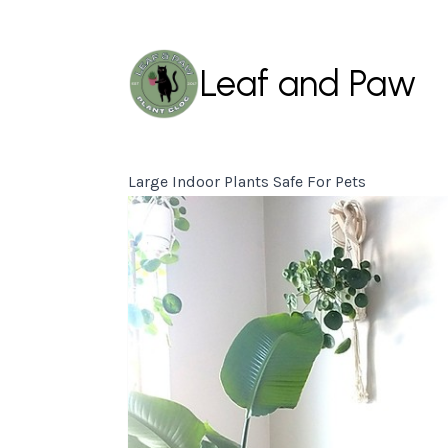
Leaf and Paw
Large Indoor Plants Safe For Pets