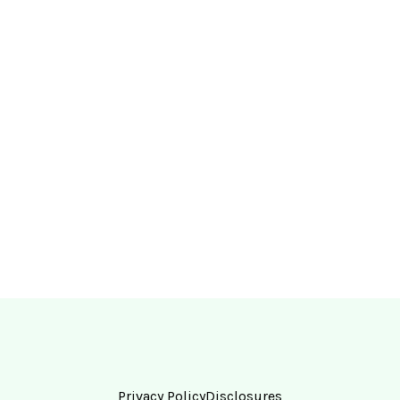
Privacy Policy
Disclosures