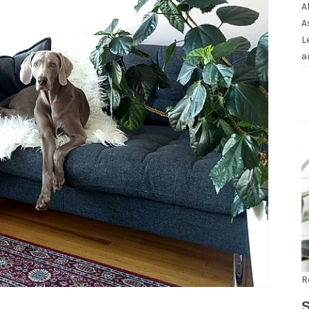
A
A
L
a
R
S