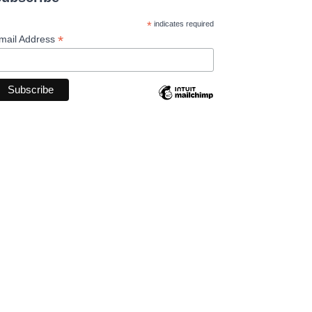
*
indicates required
*
mail Address