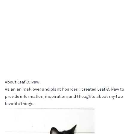
About Leaf & Paw
As an animal-lover and plant hoarder, I created Leaf & Paw to
provide information, inspiration, and thoughts about my two
favorite things.