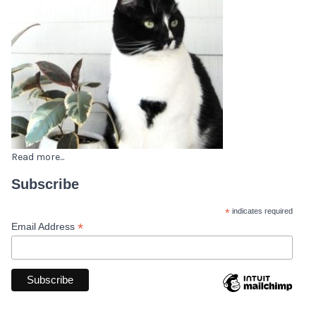
Read more...
Subscribe
*
indicates required
*
Email Address