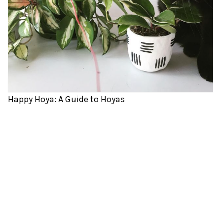
Happy Hoya: A Guide to Hoyas