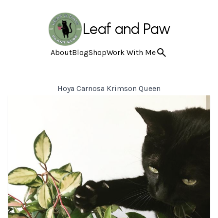
Leaf and Paw
About
Blog
Shop
Work With Me
Hoya Carnosa Krimson Queen