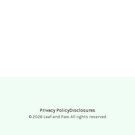
Privacy Policy
Disclosures
© 2026 Leaf and Paw. All rights reserved.