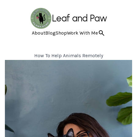
Leaf and Paw
About
Blog
Shop
Work With Me
How To Help Animals Remotely