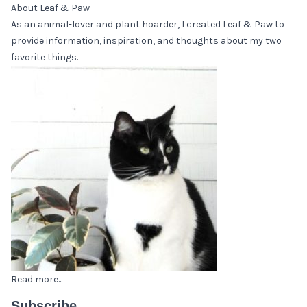
About Leaf & Paw
As an animal-lover and plant hoarder, I created Leaf & Paw to
provide information, inspiration, and thoughts about my two
favorite things.
Read more...
Subscribe