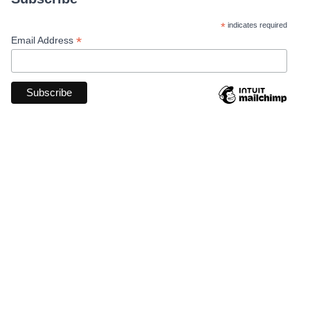
*
indicates required
*
Email Address