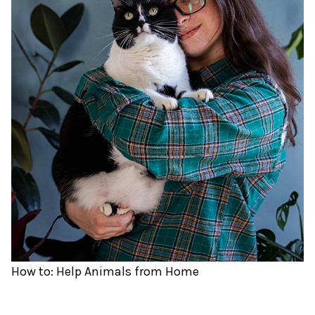
How to: Help Animals from Home