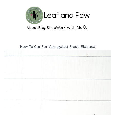
Leaf and Paw
About
Blog
Shop
Work With Me
How To Car For Variegated Ficus Elastica