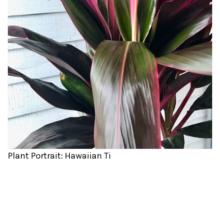
Plant Portrait: Hawaiian Ti