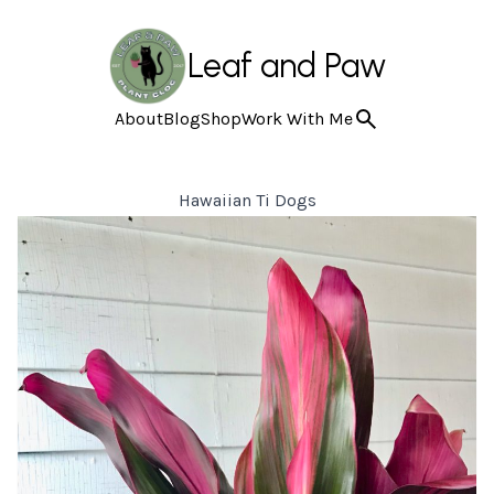
Leaf and Paw
About
Blog
Shop
Work With Me
Hawaiian Ti Dogs