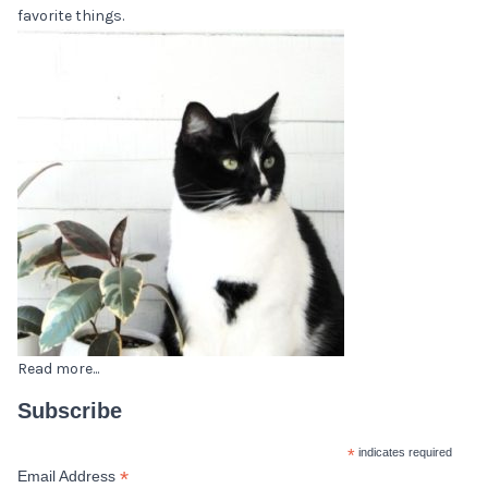
favorite things.
Read more...
Subscribe
*
indicates required
*
Email Address