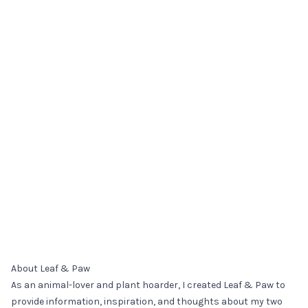
About Leaf & Paw
As an animal-lover and plant hoarder, I created Leaf & Paw to
provide information, inspiration, and thoughts about my two