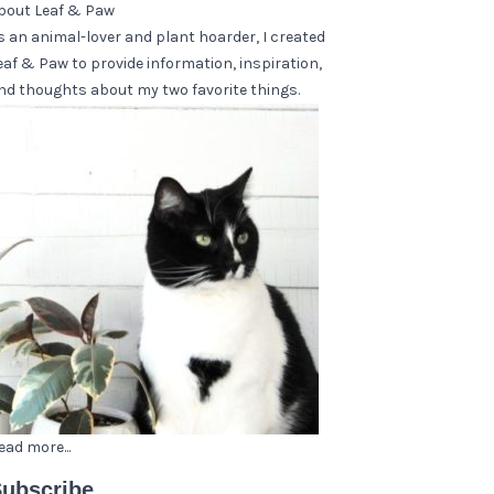
bout Leaf & Paw
s an animal-lover and plant hoarder, I created
eaf & Paw to provide information, inspiration,
nd thoughts about my two favorite things.
ead more...
ubscribe