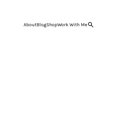
About
Blog
Shop
Work With Me