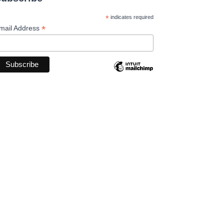
*
indicates required
*
mail Address