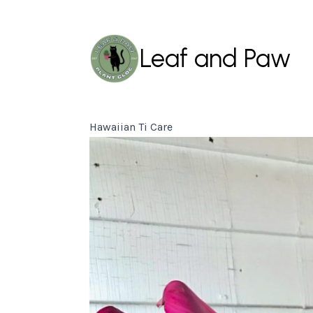
Leaf and Paw
Hawaiian Ti Care