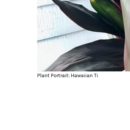
Plant Portrait: Hawaiian Ti