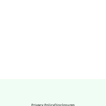
Privacy Policy
Disclosures