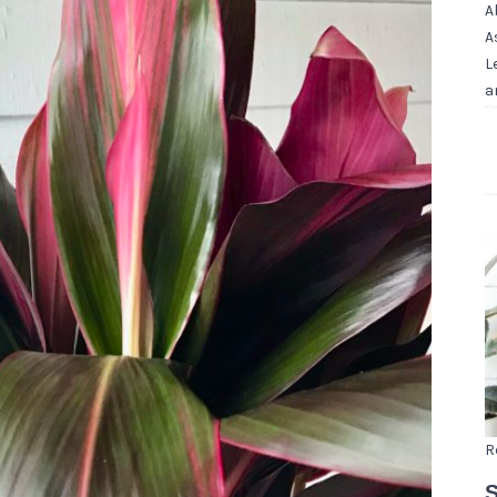
A
A
L
a
R
S