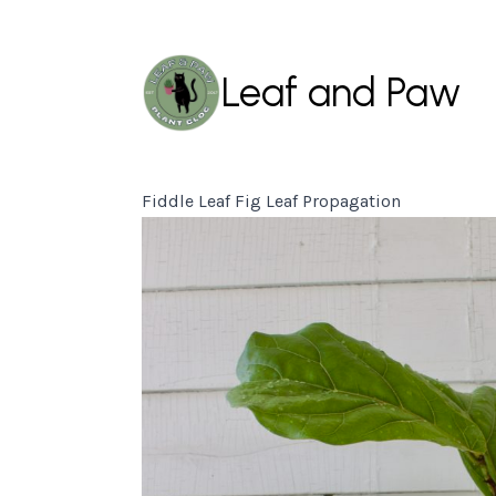
Leaf and Paw
Fiddle Leaf Fig Leaf Propagation