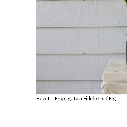
How To: Propagate a Fiddle Leaf Fig