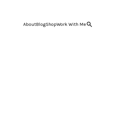
About
Blog
Shop
Work With Me