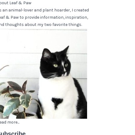
bout Leaf & Paw
s an animal-lover and plant hoarder, I created
eaf & Paw to provide information, inspiration,
nd thoughts about my two favorite things.
ead more...
ubscribe