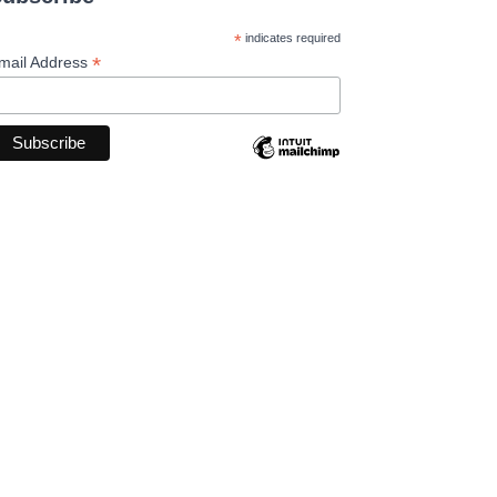
*
indicates required
*
mail Address