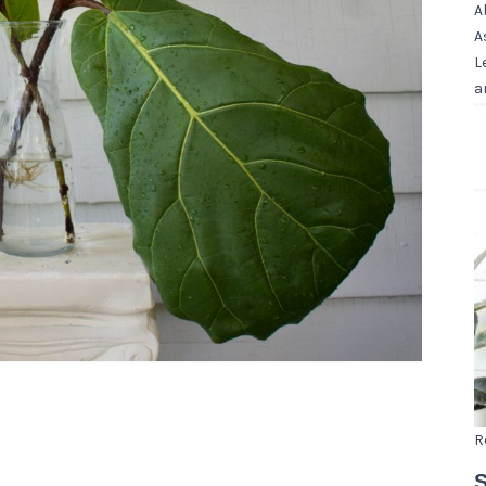
A
A
L
a
R
S