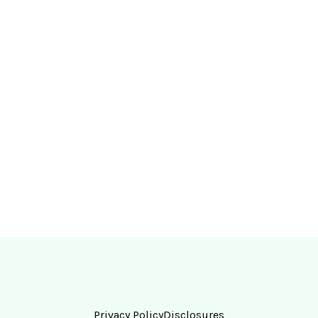
Privacy Policy
Disclosures