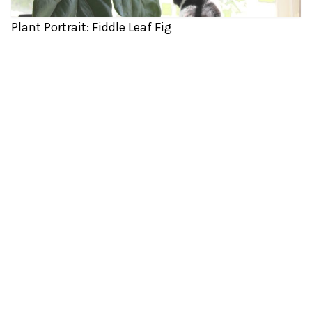
Plant Portrait: Fiddle Leaf Fig