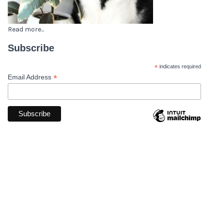
Read more...
Subscribe
*
indicates required
*
Email Address