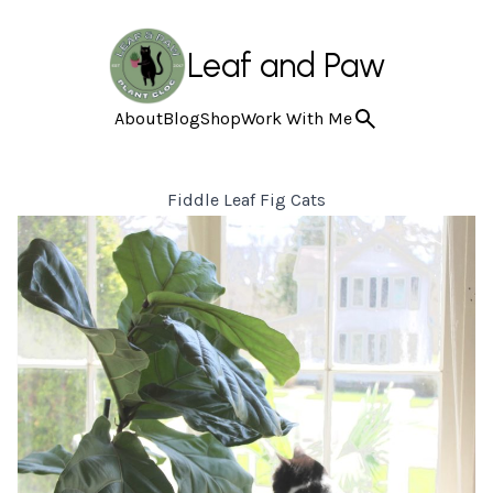
Leaf and Paw
About
Blog
Shop
Work With Me
Fiddle Leaf Fig Cats