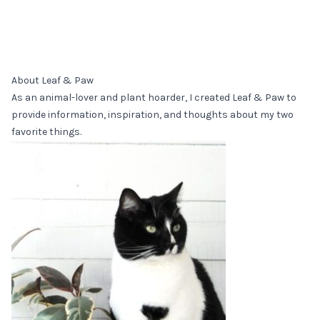
About Leaf & Paw
As an animal-lover and plant hoarder, I created Leaf & Paw to
provide information, inspiration, and thoughts about my two
favorite things.