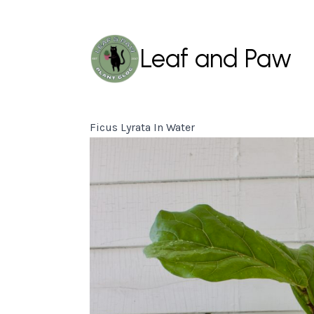
Leaf and Paw
Ficus Lyrata In Water