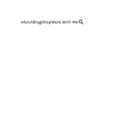
About
Blog
Shop
Work With Me