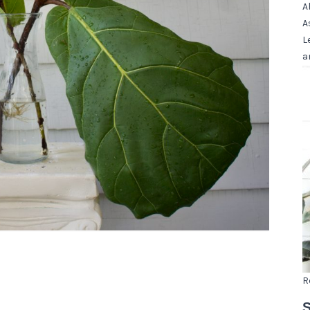
A
A
L
a
R
S