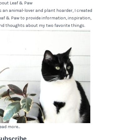
bout Leaf & Paw
s an animal-lover and plant hoarder, I created
eaf & Paw to provide information, inspiration,
nd thoughts about my two favorite things.
ead more...
ubscribe