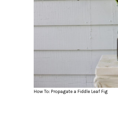
How To: Propagate a Fiddle Leaf Fig