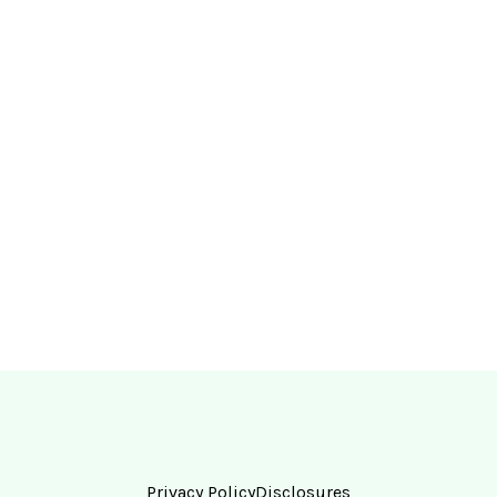
Privacy Policy
Disclosures