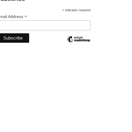
*
indicates required
*
mail Address