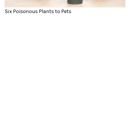
Six Poisonous Plants to Pets