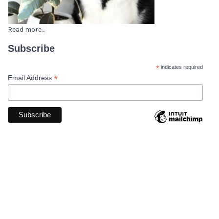
Read more...
Subscribe
*
indicates required
*
Email Address