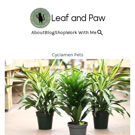
Leaf and Paw
About
Blog
Shop
Work With Me
Cyclamen Pets