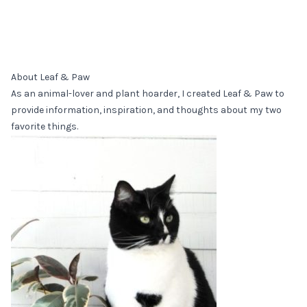
About Leaf & Paw
As an animal-lover and plant hoarder, I created Leaf & Paw to
provide information, inspiration, and thoughts about my two
favorite things.