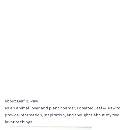
About Leaf & Paw
As an animal-lover and plant hoarder, I created Leaf & Paw to
provide information, inspiration, and thoughts about my two
favorite things.