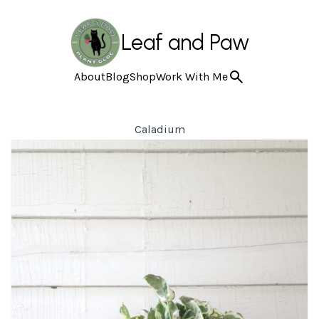
Leaf and Paw
About
Blog
Shop
Work With Me
Caladium