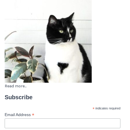
Read more...
Subscribe
*
indicates required
*
Email Address