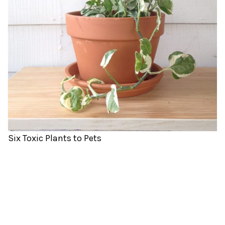
Six Toxic Plants to Pets