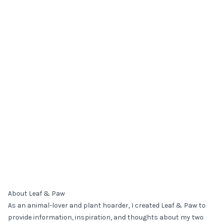
About Leaf & Paw
As an animal-lover and plant hoarder, I created Leaf & Paw to
provide information, inspiration, and thoughts about my two