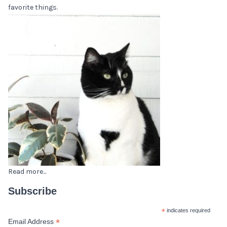
favorite things.
Read more...
Subscribe
*
indicates required
*
Email Address