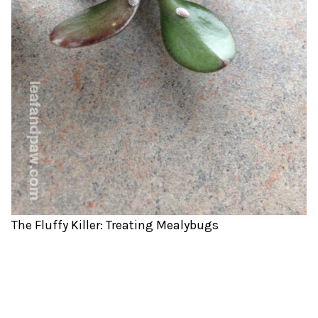
The Fluffy Killer: Treating Mealybugs