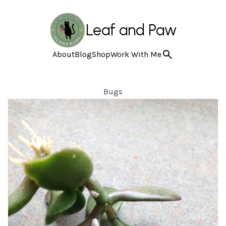
Leaf and Paw
About
Blog
Shop
Work With Me
Bugs