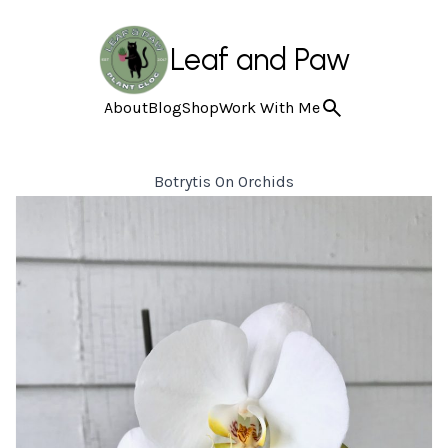
Leaf and Paw
About
Blog
Shop
Work With Me
Botrytis On Orchids