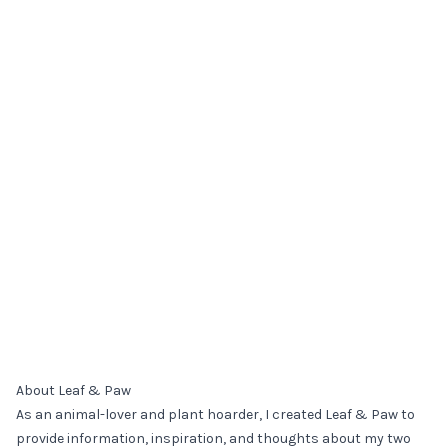
About Leaf & Paw
As an animal-lover and plant hoarder, I created Leaf & Paw to
provide information, inspiration, and thoughts about my two