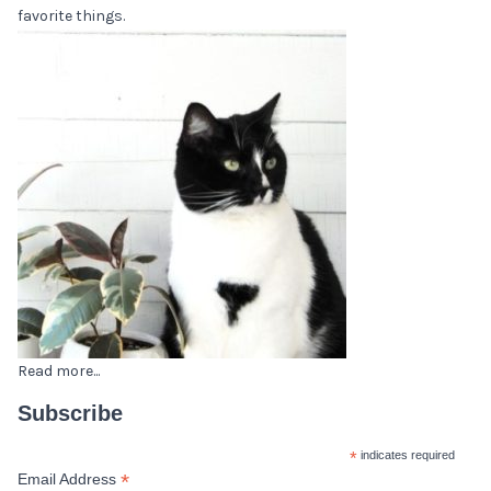
favorite things.
Read more...
Subscribe
*
indicates required
*
Email Address