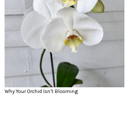
Why Your Orchid Isn’t Blooming