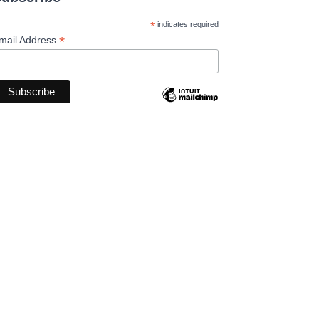
*
indicates required
*
mail Address