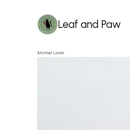
Leaf and Paw
Animal Lover