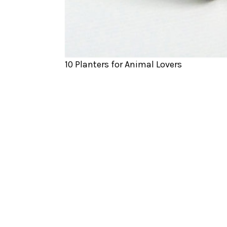
10 Planters for Animal Lovers