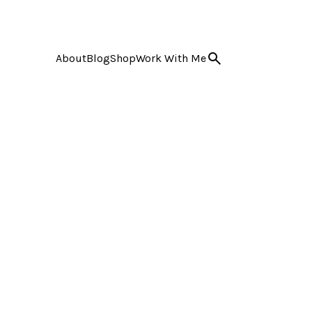
About
Blog
Shop
Work With Me