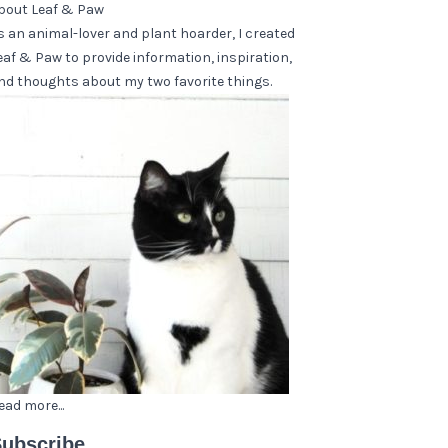
bout Leaf & Paw
s an animal-lover and plant hoarder, I created
eaf & Paw to provide information, inspiration,
nd thoughts about my two favorite things.
ead more...
ubscribe