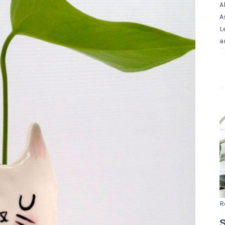
A
A
L
a
R
S