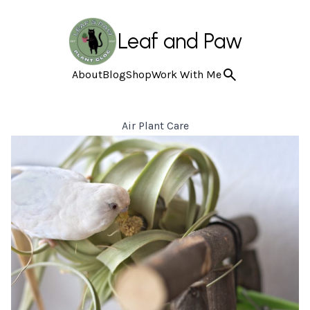
Leaf and Paw
About
Blog
Shop
Work With Me
Air Plant Care