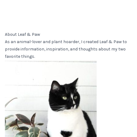
About Leaf & Paw
As an animal-lover and plant hoarder, I created Leaf & Paw to
provide information, inspiration, and thoughts about my two
favorite things.