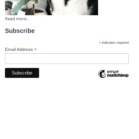
Read more...
Subscribe
*
indicates required
*
Email Address