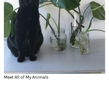
Meet All of My Animals