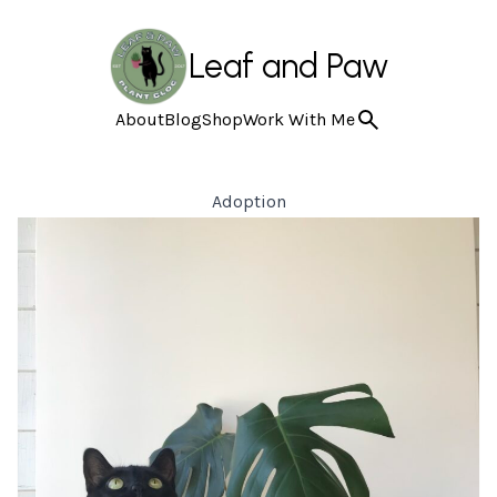
Leaf and Paw
About
Blog
Shop
Work With Me
Adoption