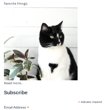
favorite things.
Read more...
Subscribe
*
indicates required
*
Email Address