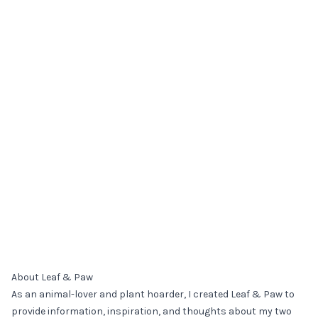
About Leaf & Paw
As an animal-lover and plant hoarder, I created Leaf & Paw to
provide information, inspiration, and thoughts about my two