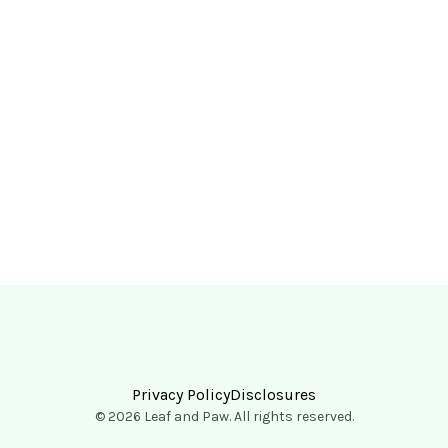
Privacy Policy
Disclosures
© 2026 Leaf and Paw. All rights reserved.