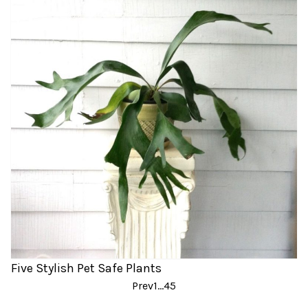
Five Stylish Pet Safe Plants
Posts
Prev
1
…
4
5
pagination