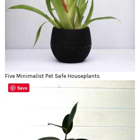
Five Minimalist Pet Safe Houseplants
Save