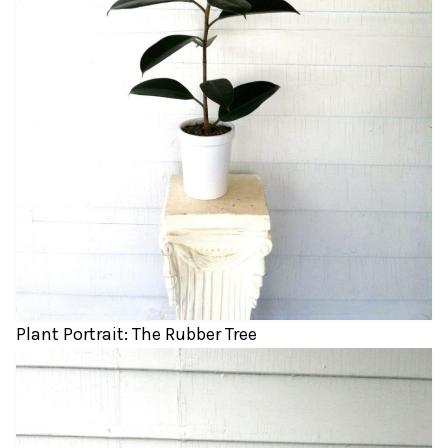
Plant Portrait: The Rubber Tree