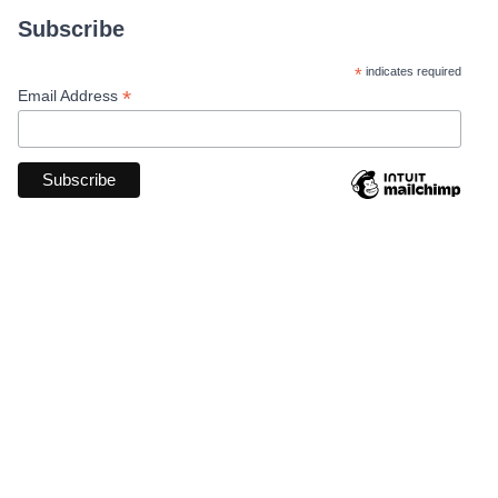
Subscribe
*
indicates required
*
Email Address