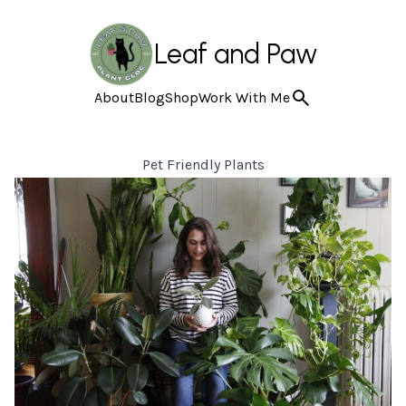
Leaf and Paw
About
Blog
Shop
Work With Me
Pet Friendly Plants