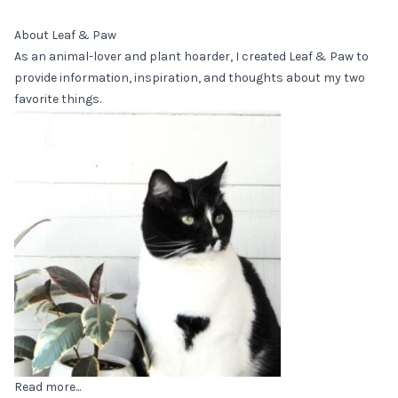
About Leaf & Paw
As an animal-lover and plant hoarder, I created Leaf & Paw to
provide information, inspiration, and thoughts about my two
favorite things.
Read more...