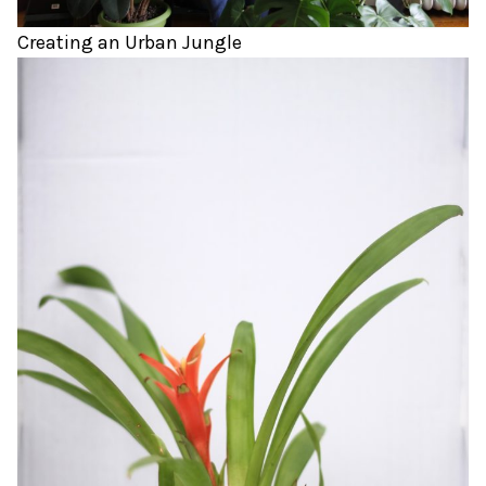
Creating an Urban Jungle